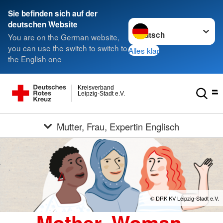
Sie befinden sich auf der
Sprache wechseln zu
deutschen Website
You are on the German website,
you can use the switch to switch to
Alles klar
the English one
Kreisverband
Leipzig-Stadt e.V.
Mutter, Frau, Expertin Englisch
© DRK KV Leipzig-Stadt e.V.
Mother, Woman,