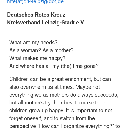
mfe(at)drk-leipzig(dot)de
Deutsches Rotes Kreuz
Kreisverband Leipzig-Stadt e.V.
What are my needs?
As a woman? As a mother?
What makes me happy?
And where has all my (the) time gone?
Children can be a great enrichment, but can
also overwhelm us at times. Maybe not
everything we as mothers do always succeeds,
but all mothers try their best to make their
children grow up happy. It is important to not
forget oneself, and to switch from the
perspective “How can I organize everything?” to