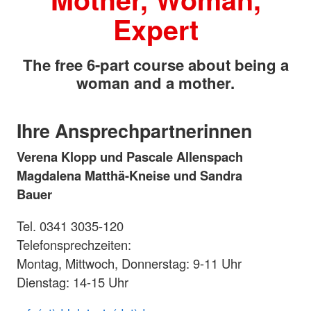
Expert
The free 6-part course about being a
woman and a mother.
Ihre Ansprechpartnerinnen
Verena Klopp und Pascale Allenspach
Magdalena Matthä-Kneise und Sandra
Bauer
Tel. 0341 3035-120
Telefonsprechzeiten:
Montag, Mittwoch, Donnerstag: 9-11 Uhr
Dienstag: 14-15 Uhr