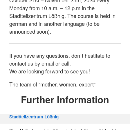
Monday from 10 a.m. – 12 p.m in the
Stadtteilzentrum Lößnig. The course is held in
german and in another language (to be
announced soon).
If you have any questions, don`t hestitate to
contact us by email or call.
We are looking forward to see you!
The team of “mother, women, expert”
Further Information
Stadtteilzentrum Lößnig