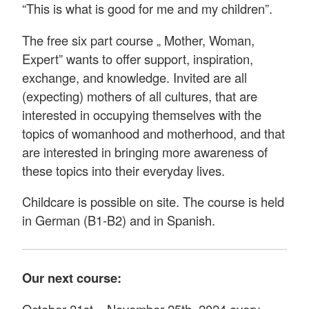
“This is what is good for me and my children”.
The free six part course „ Mother, Woman,
Expert” wants to offer support, inspiration,
exchange, and knowledge. Invited are all
(expecting) mothers of all cultures, that are
interested in occupying themselves with the
topics of womanhood and motherhood, and that
are interested in bringing more awareness of
these topics into their everyday lives.
Childcare is possible on site. The course is held
in German (B1-B2) and in Spanish.
Our next course:
October 21st – November 25th, 2024 every