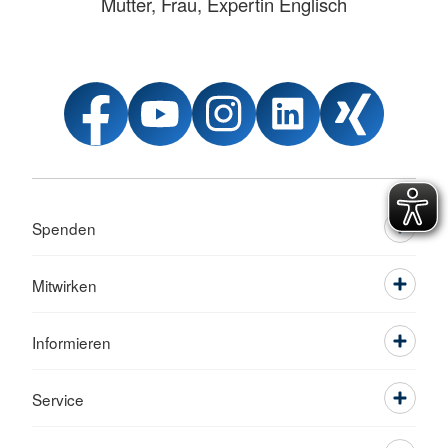
Mutter, Frau, Expertin Englisch
Spenden
Mitwirken
Informieren
Service