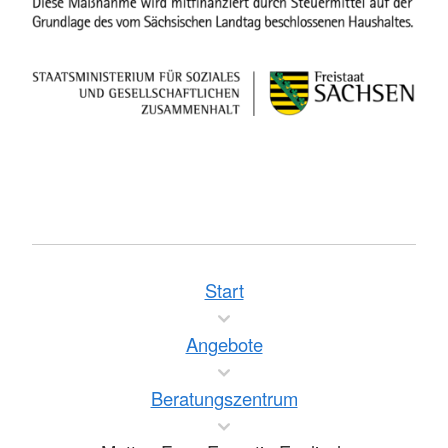
Start
Angebote
Beratungszentrum